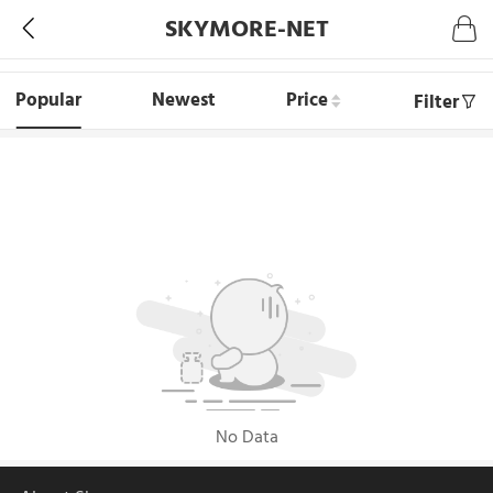
SKYMORE-NET
Popular
Newest
Price
Filter
No Data