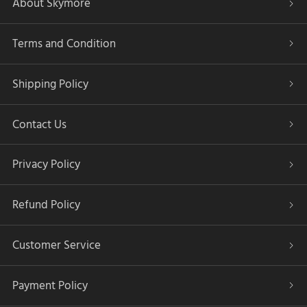
About Skymore
Terms and Condition
Shipping Policy
Contact Us
Privacy Policy
Refund Policy
Customer Service
Payment Policy