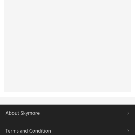
About Skymore
Terms and Condition