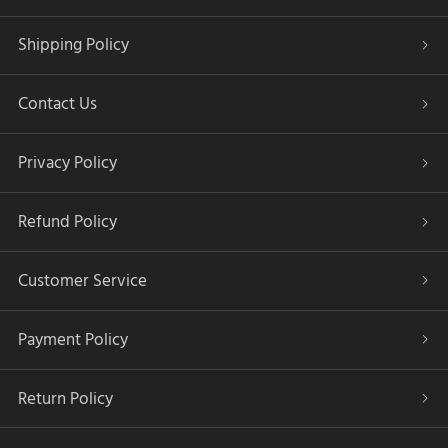
Shipping Policy
Contact Us
Privacy Policy
Refund Policy
Customer Service
Payment Policy
Return Policy