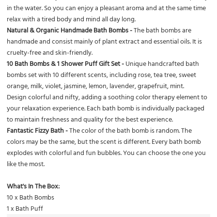
in the water. So you can enjoy a pleasant aroma and at the same time
relax with a tired body and mind all day long.
Natural & Organic Handmade Bath Bombs -
The bath bombs are
handmade and consist mainly of plant extract and essential oils. It is
cruelty-free and skin-friendly.
10 Bath Bombs & 1 Shower Puff Gift Set -
Unique handcrafted bath
bombs set with 10 different scents, including rose, tea tree, sweet
orange, milk, violet, jasmine, lemon, lavender, grapefruit, mint.
Design colorful and nifty, adding a soothing color therapy element to
your relaxation experience. Each bath bomb is individually packaged
to maintain freshness and quality for the best experience.
Fantastic Fizzy Bath -
The color of the bath bomb is random. The
colors may be the same, but the scent is different. Every bath bomb
explodes with colorful and fun bubbles. You can choose the one you
like the most.
What's In The Box:
10 x Bath Bombs
1 x Bath Puff