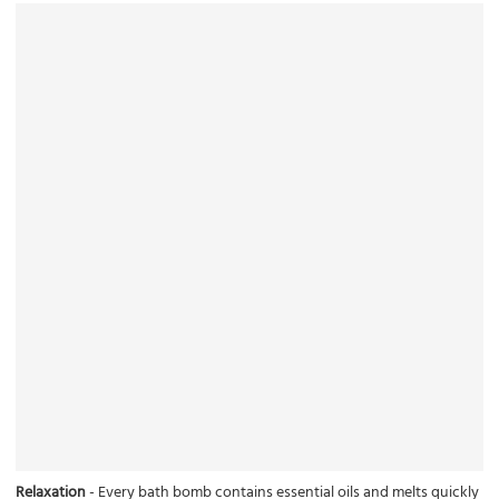
Relaxation
- Every bath bomb contains essential oils and melts quickly