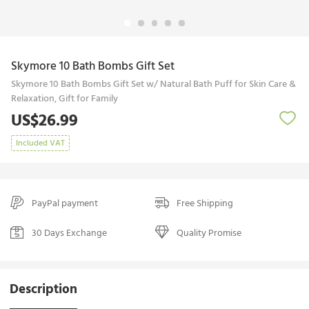
Skymore 10 Bath Bombs Gift Set
Skymore 10 Bath Bombs Gift Set w/ Natural Bath Puff for Skin Care &
Relaxation, Gift for Family
US$26.99
Included VAT
PayPal payment
Free Shipping
30 Days Exchange
Quality Promise
Description