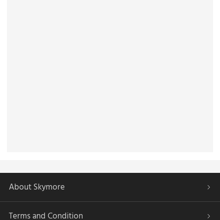
About Skymore
Terms and Condition