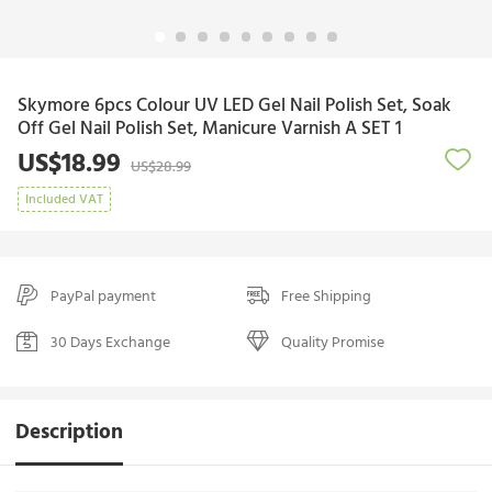
Skymore 6pcs Colour UV LED Gel Nail Polish Set, Soak
Off Gel Nail Polish Set, Manicure Varnish A SET 1
US$18.99
US$28.99
Included VAT
PayPal payment
Free Shipping
30 Days Exchange
Quality Promise
Description