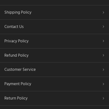
Shipping Policy
Contact Us
Privacy Policy
Refund Policy
Customer Service
Payment Policy
Return Policy